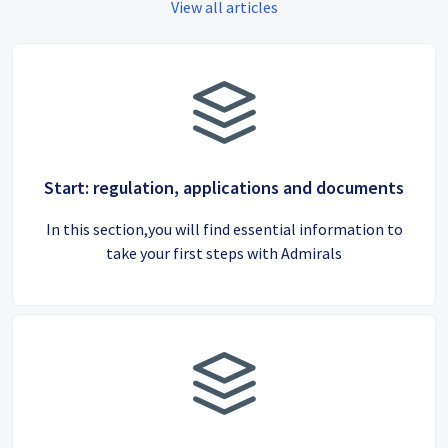
View all articles
Start: regulation, applications and documents
In this section,you will find essential information to
take your first steps with Admirals