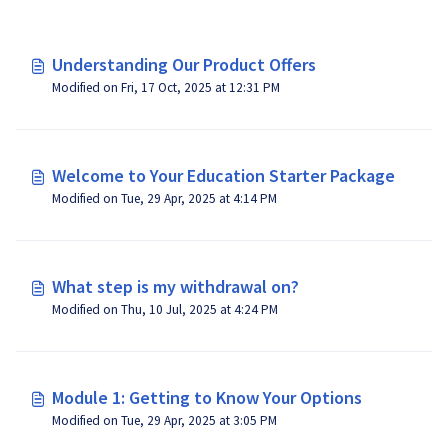
Understanding Our Product Offers
Modified on Fri, 17 Oct, 2025 at 12:31 PM
Welcome to Your Education Starter Package
Modified on Tue, 29 Apr, 2025 at 4:14 PM
What step is my withdrawal on?
Modified on Thu, 10 Jul, 2025 at 4:24 PM
Module 1: Getting to Know Your Options
Modified on Tue, 29 Apr, 2025 at 3:05 PM