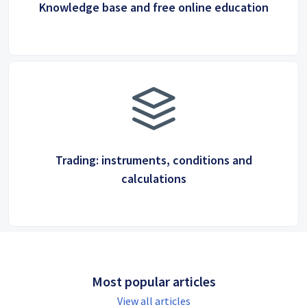
Knowledge base and free online education
Trading: instruments, conditions and
calculations
Most popular articles
View all articles