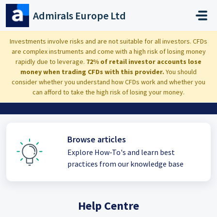
Skip to main content
Admirals Europe Ltd
Investments involve risks and are not suitable for all investors. CFDs
are complex instruments and come with a high risk of losing money
Hi, how can we help you?
rapidly due to leverage.
72% of retail investor accounts lose
money when trading CFDs with this provider.
You should
consider whether you understand how CFDs work and whether you
can afford to take the high risk of losing your money.
Browse articles
Explore How-To's and learn best
practices from our knowledge base
Help Centre