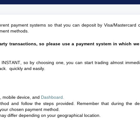
ifferent payment systems so that you can deposit by Visa/Mastercard c
yment methods.
party transactions, so please use a payment system in which we
NSTANT, so by choosing one, you can start trading almost immedi
back.
quickly and easily
.
, mobile device, and
Dashboard.
thod and follow the steps provided. Remember that during the de
or your chosen payment method.
ay differ depending on your geographical location.