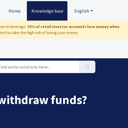
Home
Knowledge base
English
due to leverage.
72% of retail investor accounts lose money when
d to take the high risk of losing your money.
 withdraw funds?