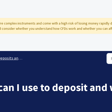
 are complex instruments and come with a high risk of losing money rapidly 
 consider whether you understand how CFDs work and whether you can affor
posits and Withdrawals
an I use to deposit and