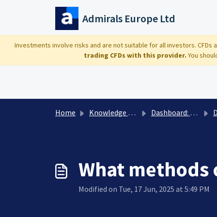
Skip to main content
Admirals Europe Ltd
Investments involve risks and are not suitable for all investors. CFDs
trading CFDs with this provider.
You should
Home
Knowledge base
Dashboard: settings, deposits, clients data
De
What methods c
Modified on Tue, 17 Jun, 2025 at 5:49 PM