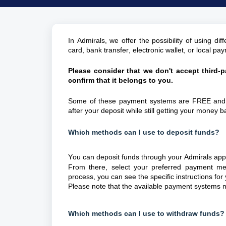
In Admirals, we offer the possibility of using d
card, bank transfer, electronic wallet
,
o
r local pa
Please consider that we
don't accept third-
confirm that it belongs to you.
Some of these payment systems are FREE and I
after your deposit while still getting your money 
Which methods can I use to deposit funds?
You can deposit
funds
through
your Admirals app
From there, select your preferred payment me
process, you can see the specific instructions f
Please note that the available payment systems m
Which methods can I use to withdraw funds?