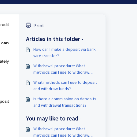
redit
Print
Articles in this folder -
 can
How can I make a deposit via bank
wire transfer?
ately
Withdrawal procedure: What
methods can I use to withdraw
funds?
What methods can I use to deposit
and withdraw funds?
Is there a commission on deposits
posit
and withdrawal transactions?
You may like to read -
Withdrawal procedure: What
methods can I use to withdraw