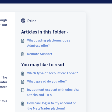
rough
Print
r our
Articles in this folder -
What trading platforms does
Admirals offer?
Remote Support
You may like to read -
Which type of account can I open?
 The
What spread do you offer?
eater
ators
Investment Account with Admirals:
Stocks and ETFs
 this
How can I log in to my account on
the MetaTrader platform?