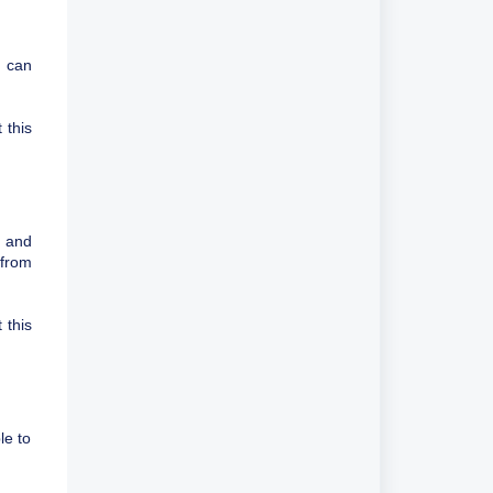
u can
 this
d and
 from
 this
le to