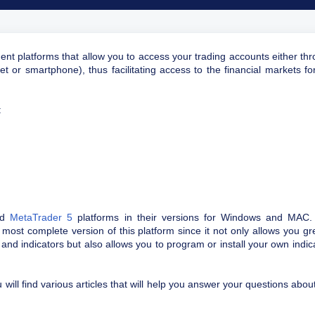
ent platforms that allow you to access your trading accounts either th
t or smartphone), thus facilitating access to the financial markets fo
:
nd
MetaTrader 5
platforms in their versions for Windows and MAC.
 most complete version of this platform since it not only allows you gr
 and indicators but also allows you to program or install your own indic
will find various articles that will help you answer your questions about