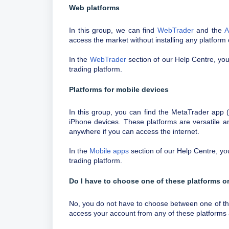
Web platforms
In this group, we can find
WebTrader
and the
A
access the market without installing any platform
In the
WebTrader
section of our Help Centre, you 
trading platform.
Platforms for mobile devices
In this group, you can find the MetaTrader app
iPhone devices. These platforms are versatile an
anywhere if you can access the internet.
In the
Mobile apps
section of our Help Centre, you 
trading platform.
Do I have to choose one of these platforms or
No, you do not have to choose between one of these
access your account from any of these platforms 