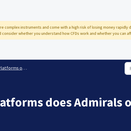
 are complex instruments and come with a high risk of losing money rapidly 
 consider whether you understand how CFDs work and whether you can affor
tforms offered and remote support
latforms does Admirals o