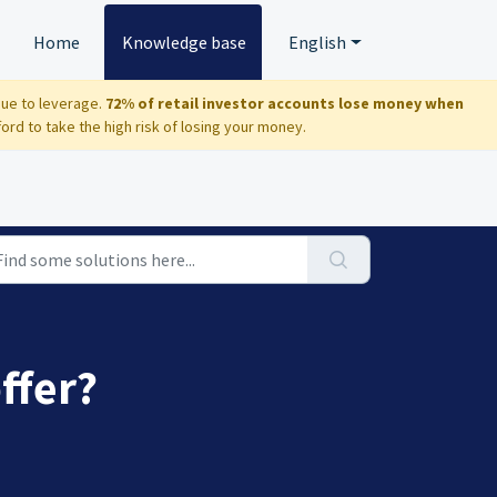
Home
Knowledge base
English
due to leverage.
72% of retail investor accounts lose money when
d to take the high risk of losing your money.
ffer?