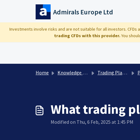
Skip to main content
Admirals Europe Ltd
Investments involve risks and are not suitable for all investors. CFDs
trading CFDs with this provider.
You should
Home
Knowledge base
Trading Platforms: technical questions
Pla
What trading p
Modified on Thu, 6 Feb, 2025 at 1:45 PM