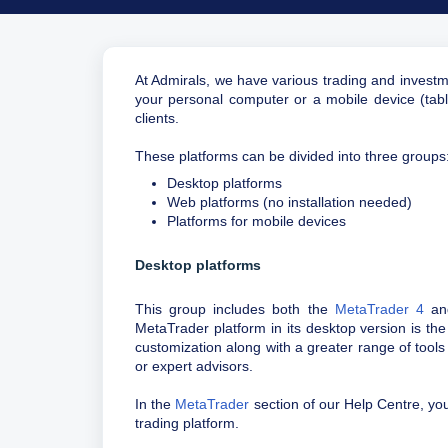
At Admirals, we have various trading and investm
your personal computer or a mobile device (table
clients.
These platforms can be divided into three groups
Desktop platforms
Web platforms (no installation needed)
Platforms for mobile devices
Desktop platforms
This group includes both the
MetaTrader 4
a
MetaTrader platform in its desktop version is the
customization along with a greater range of tools
or expert advisors.
In the
MetaTrader
section of our Help Centre, you 
trading platform.