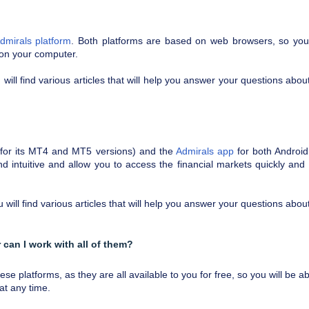
dmirals platform
. Both platforms are based on web browsers, so yo
 on your computer.
will find various articles that will help you answer your questions about
 (for its MT4 and MT5 versions) and the
Admirals app
for both Androi
d intuitive and allow you to access the financial markets quickly and
will find various articles that will help you answer your questions about
 can I work with all of them?
 platforms, as they are all available to you for free, so you will be ab
at any time.